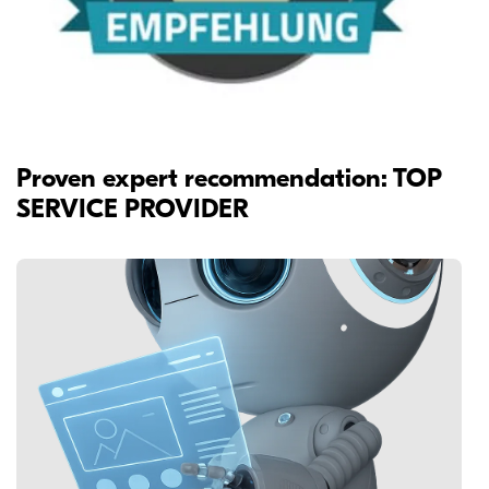
Proven expert recommendation: TOP
SERVICE PROVIDER