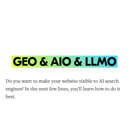
GEO & AIO & LLMO
Do you want to make your website visible to AI search
engines? In the next few lines, you'll learn how to do it
best.