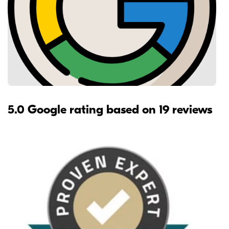
5.0 Google rating based on 19 reviews