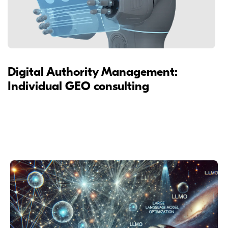
Digital Authority Management:
Individual GEO consulting