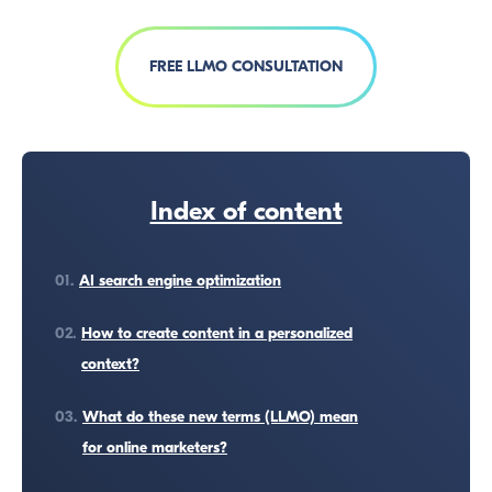
FREE LLMO CONSULTATION
Index of content
01.
AI search engine optimization
02.
How to create content in a personalized
context?
03.
What do these new terms (LLMO) mean
for online marketers?