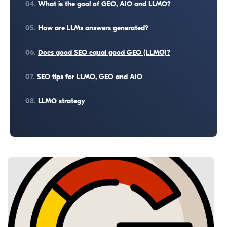
04.
What is the goal of GEO, AIO and LLMO?
05.
How are LLMs answers generated?
06.
Does good SEO equal good GEO (LLMO)?
07.
SEO tips for LLMO, GEO and AIO
08.
LLMO strategy